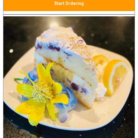
Start Ordering