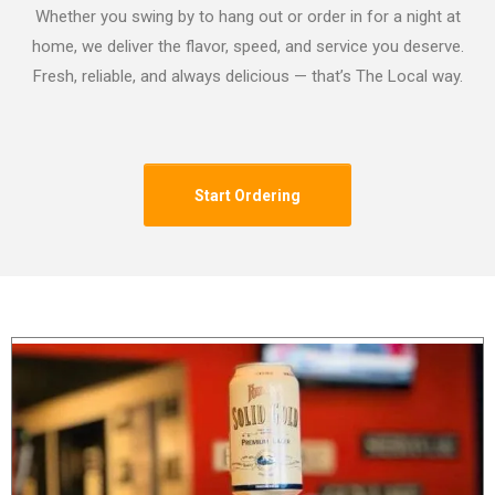
Whether you swing by to hang out or order in for a night at
home, we deliver the flavor, speed, and service you deserve.
Fresh, reliable, and always delicious — that’s The Local way.
Start Ordering