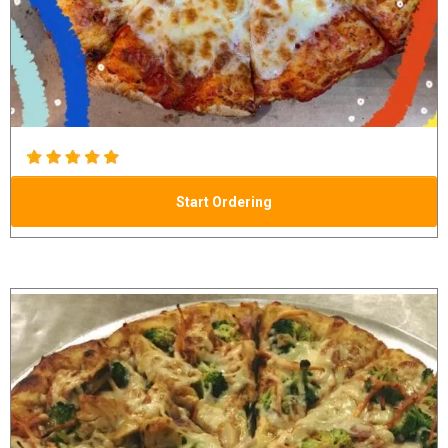
Start Ordering