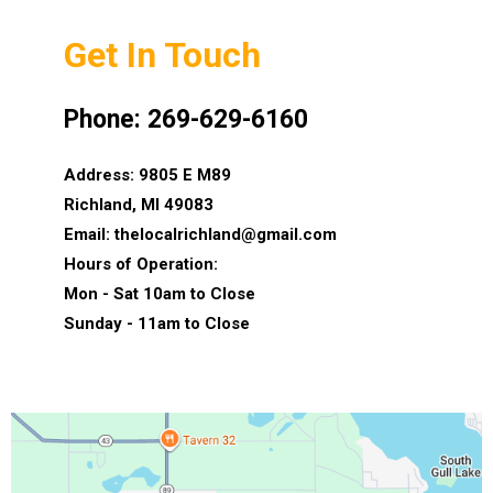
Get In Touch
Phone: 269-629-6160
Address: 9805 E M89
Richland, MI 49083
Email:
thelocalrichland@gmail.com
Hours of Operation:
Mon - Sat 10am to Close
Sunday - 11am to Close