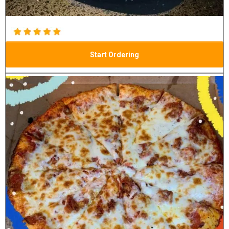
Start Ordering