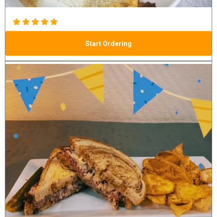
Start Ordering