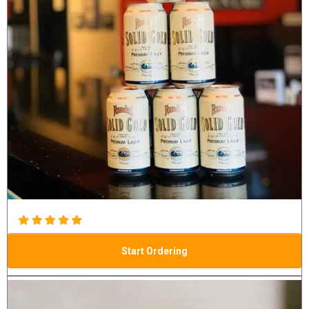
Start Ordering