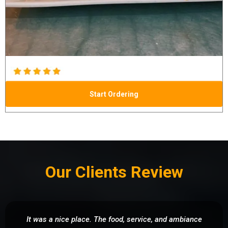
Start Ordering
Our Clients Review
It was a nice place. The food, service, and ambiance