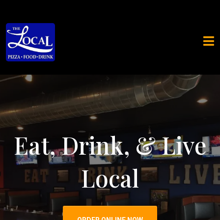
Eat, Drink, & Live
Local
ORDER ONLINE NOW