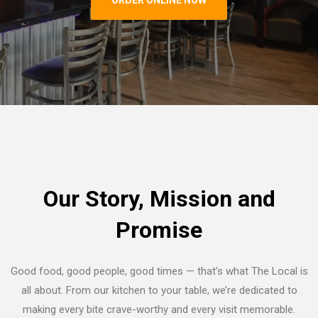
Our Story, Mission and
Promise
Good food, good people, good times — that’s what The Local is
all about. From our kitchen to your table, we’re dedicated to
making every bite crave-worthy and every visit memorable.