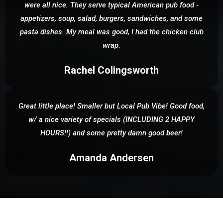
were all nice. They serve typical American pub food -
appetizers, soup, salad, burgers, sandwiches, and some
pasta dishes. My meal was good, I had the chicken club
wrap.
Rachel Colingsworth
Great little place! Smaller but Local Pub Vibe! Good food,
w/ a nice variety of specials (INCLUDING 2 HAPPY
HOURS!!) and some pretty damn good beer!
Amanda Andersen