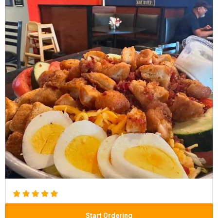
Start Ordering