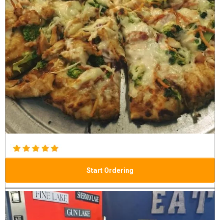
Start Ordering